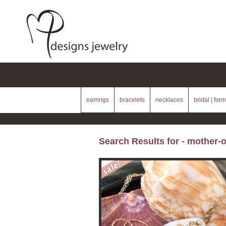
earrings
bracelets
necklaces
bridal | form
Search Results for - mother-o