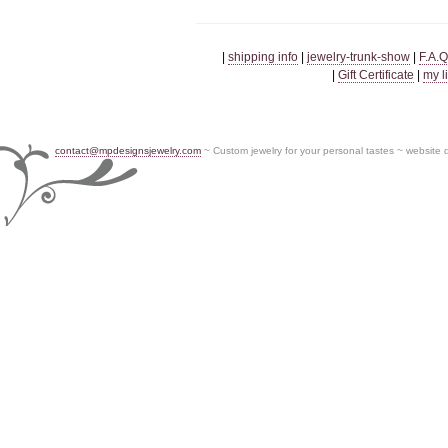
|
shipping info
|
jewelry-trunk-show
|
F.A.Q
|
Gift Certificate
|
my l
contact@mpdesignsjewelry.com
~ Custom jewelry for your personal tastes ~ website