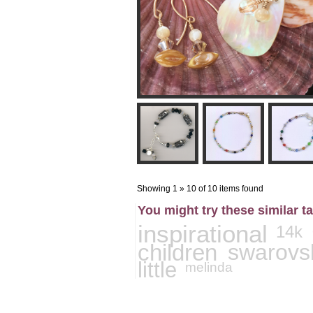
Showing 1 » 10 of 10 items found
You might try these similar t
inspirational
14k
children
swarovs
little
melinda