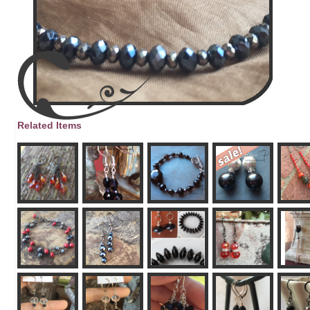
Related Items