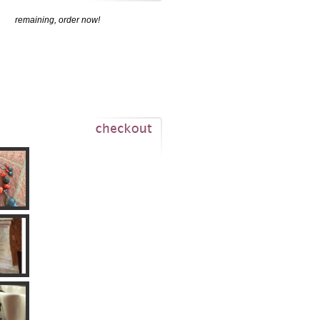
remaining, order now!