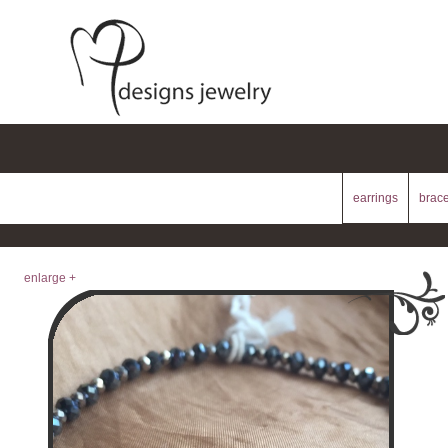
earrings
brace
enlarge +