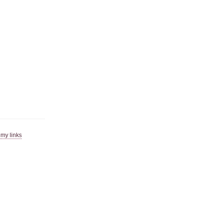
|
my links