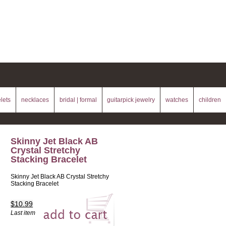
lets
necklaces
bridal | formal
guitarpick jewelry
watches
children
Skinny Jet Black AB
Crystal Stretchy
Stacking Bracelet
Skinny Jet Black AB Crystal Stretchy
Stacking Bracelet
$10.99
Last item