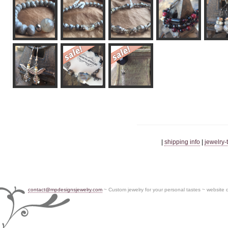
|
shipping info
|
jewelry-
contact@mpdesignsjewelry.com
~ Custom jewelry for your personal tastes ~ website