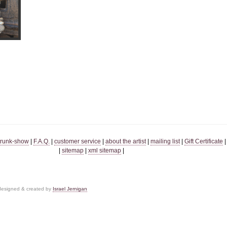
trunk-show
|
F.A.Q.
|
customer service
|
about the artist
|
mailing list
|
Gift Certificate
|
sitemap
|
xml sitemap
|
 designed & created by
Israel Jernigan