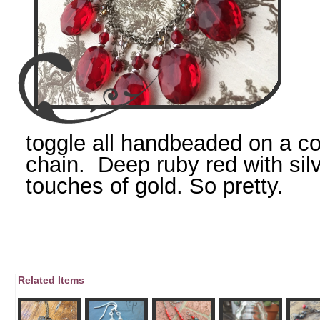
toggle all handbeaded on a c
chain. Deep ruby red with sil
touches of gold. So pretty.
Related Items