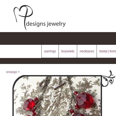
earrings
bracelets
necklaces
bridal | form
enlarge +