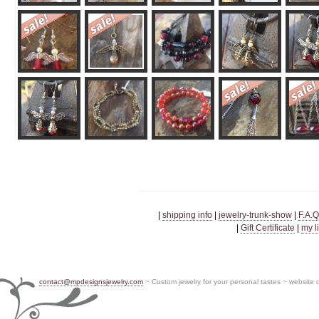
|
shipping info
|
jewelry-trunk-show
|
F.A.Q
|
Gift Certificate
|
my l
contact@mpdesignsjewelry.com
~ Custom jewelry for your personal tastes ~ website