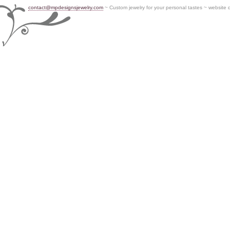
contact@mpdesignsjewelry.com
~ Custom jewelry for your personal tastes ~ website