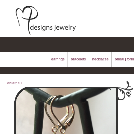
earrings
bracelets
necklaces
bridal | form
enlarge +