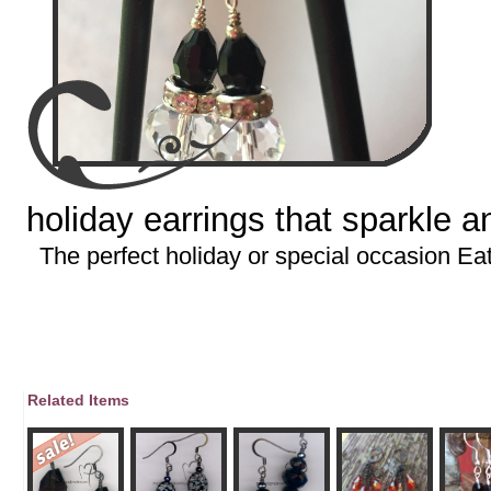
holiday earrings that sparkle 
The perfect holiday or special occasion Ea
Related Items