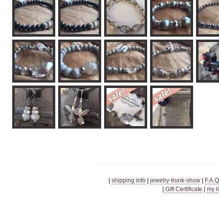
|
shipping info
|
jewelry-trunk-show
|
F.A.Q
|
Gift Certificate
|
my l