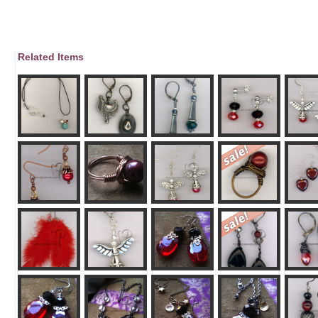
Related Items