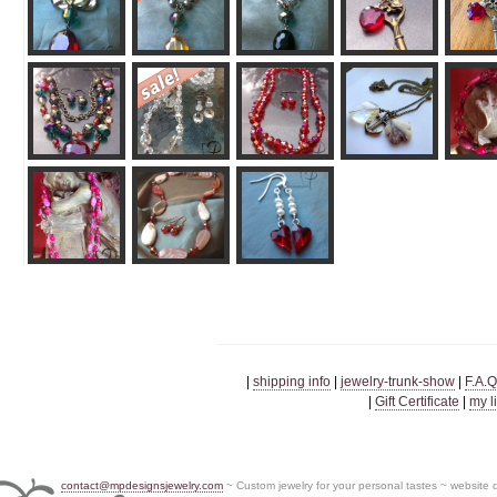
|
shipping info
|
jewelry-trunk-show
|
F.A.Q
|
Gift Certificate
|
my l
contact@mpdesignsjewelry.com
~ Custom jewelry for your personal tastes ~ website