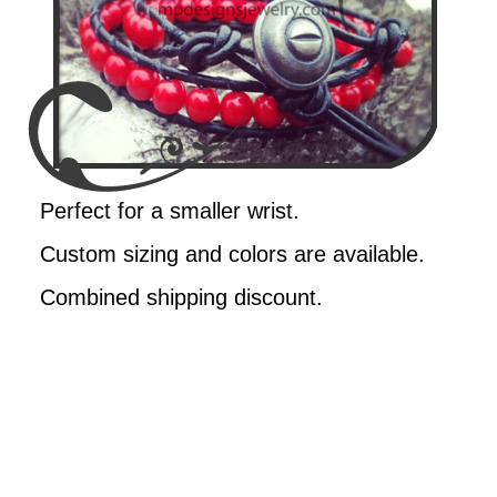
Perfect for a smaller wrist.
Custom sizing and colors are available.
Combined shipping discount.