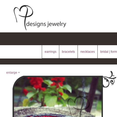
earrings
bracelets
necklaces
bridal | form
enlarge +