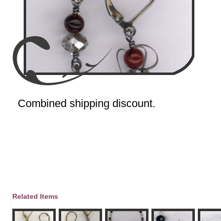
Combined shipping discount.
Related Items