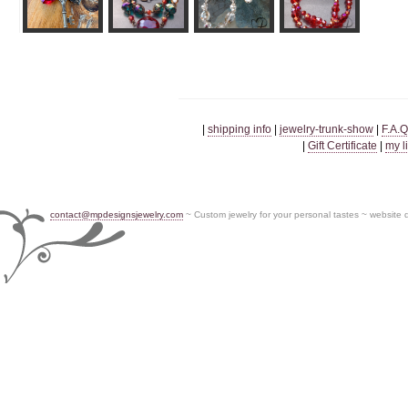
|
shipping info
|
jewelry-trunk-show
|
F.A.Q
|
Gift Certificate
|
my l
contact@mpdesignsjewelry.com
~ Custom jewelry for your personal tastes ~ website