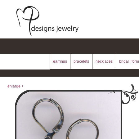
earrings
bracelets
necklaces
bridal | form
enlarge +