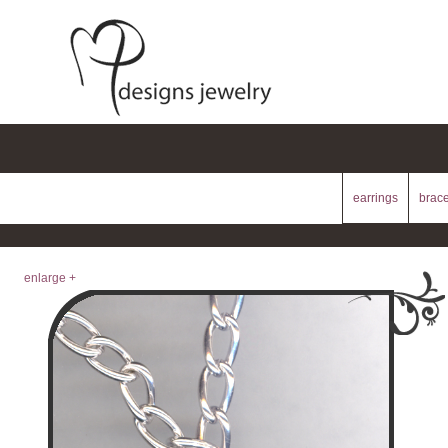
earrings
brace
enlarge +