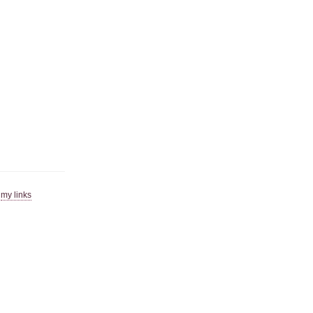
|
my links