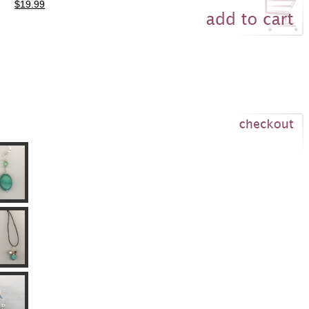
$19.99