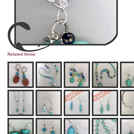
Related Items