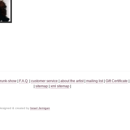
trunk-show
|
F.A.Q.
|
customer service
|
about the artist
|
mailing list
|
Gift Certificate
|
sitemap
|
xml sitemap
|
 designed & created by
Israel Jernigan