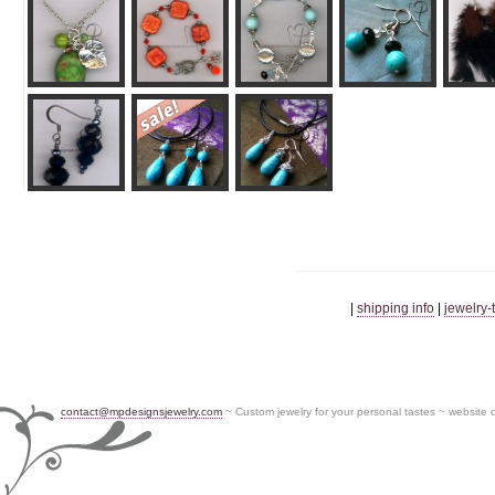
|
shipping info
|
jewelry-
contact@mpdesignsjewelry.com
~ Custom jewelry for your personal tastes ~ website