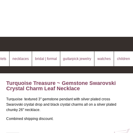
lets
necklaces
bridal | formal
guitarpick jewelry
watches
children
Turquoise Treasure ~ Gemstone Swarovski
Crystal Charm Leaf Necklace
Turquoise textured 3" gemstone pendant with silver plated cross
Swarovski crystal drop and black crystal charms all on a silver plated
chunky 26" necklace.
Combined shipping discount.