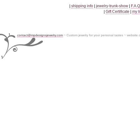
|
shipping info
|
jewelry-trunk-show
|
F.A.Q
|
Gift Certificate
|
my l
contact@mpdesignsjewelry.com
~ Custom jewelry for your personal tastes ~ website