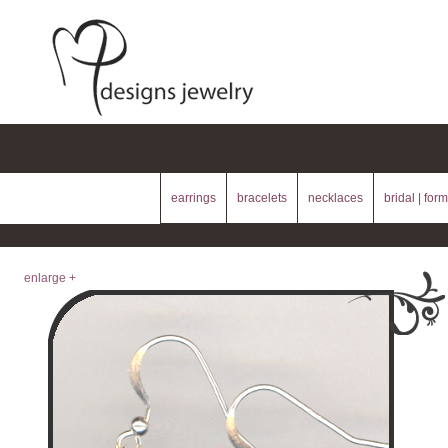
earrings
bracelets
necklaces
bridal | form
enlarge +