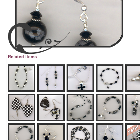
Related Items