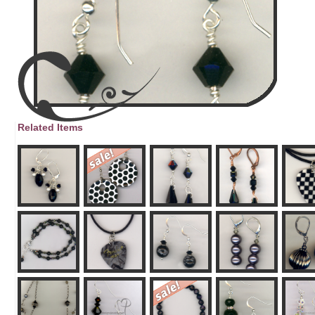
Related Items