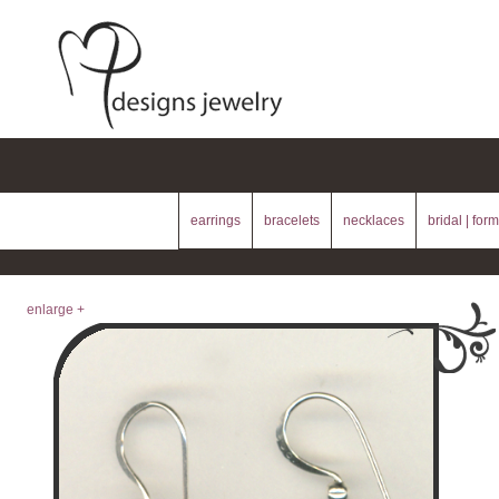
earrings
bracelets
necklaces
bridal | form
enlarge +