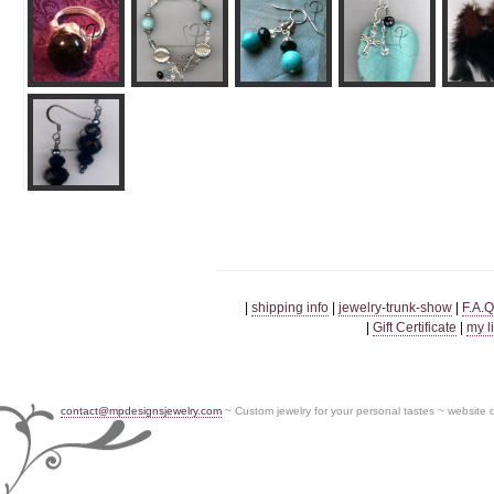
|
shipping info
|
jewelry-trunk-show
|
F.A.Q
|
Gift Certificate
|
my l
contact@mpdesignsjewelry.com
~ Custom jewelry for your personal tastes ~ website