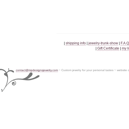
|
shipping info
|
jewelry-trunk-show
|
F.A.Q
|
Gift Certificate
|
my l
contact@mpdesignsjewelry.com
~ Custom jewelry for your personal tastes ~ website