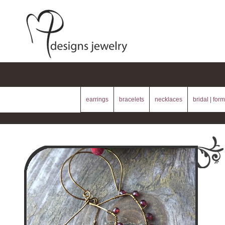
earrings
bracelets
necklaces
bridal | form